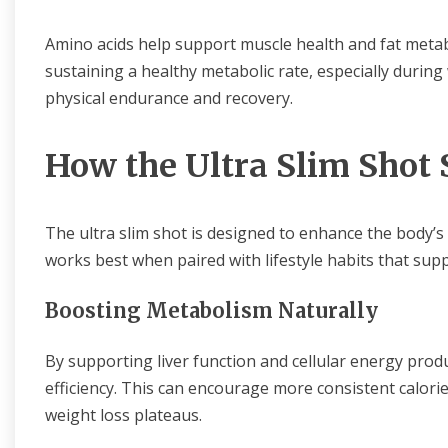
Amino acids help support muscle health and fat metab
sustaining a healthy metabolic rate, especially during
physical endurance and recovery.
How the Ultra Slim Shot
The ultra slim shot is designed to enhance the body’s a
works best when paired with lifestyle habits that supp
Boosting Metabolism Naturally
By supporting liver function and cellular energy prod
efficiency. This can encourage more consistent calori
weight loss plateaus.