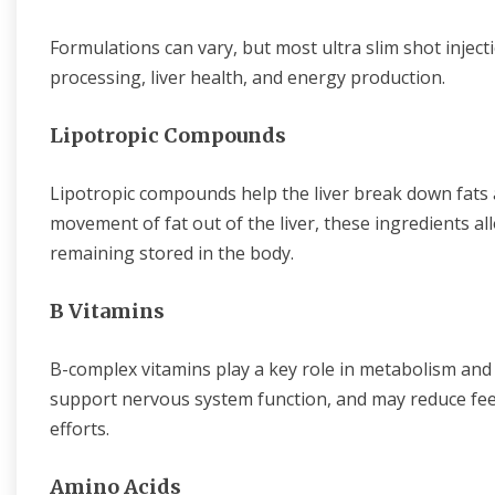
Formulations can vary, but most ultra slim shot inject
processing, liver health, and energy production.
Lipotropic Compounds
Lipotropic compounds help the liver break down fats 
movement of fat out of the liver, these ingredients al
remaining stored in the body.
B Vitamins
B-complex vitamins play a key role in metabolism and 
support nervous system function, and may reduce feeli
efforts.
Amino Acids