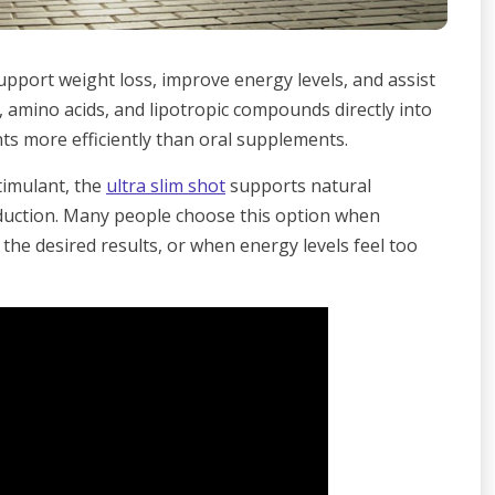
support weight loss, improve energy levels, and assist
s, amino acids, and lipotropic compounds directly into
ts more efficiently than oral supplements.
timulant, the
ultra slim shot
supports natural
duction. Many people choose this option when
 the desired results, or when energy levels feel too