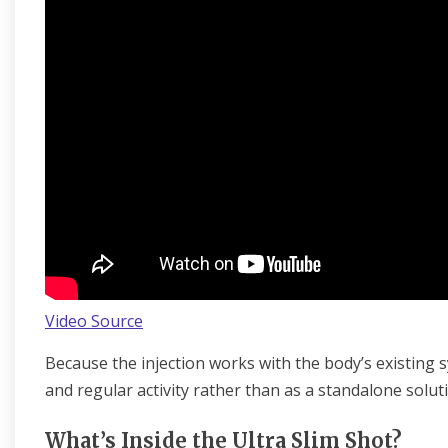
Video Source
Because the injection works with the body’s existing sy
and regular activity rather than as a standalone solut
What’s Inside the Ultra Slim Shot?