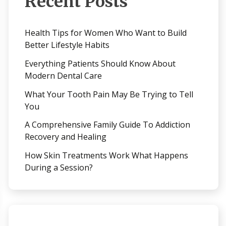
Recent Posts
Health Tips for Women Who Want to Build
Better Lifestyle Habits
Everything Patients Should Know About
Modern Dental Care
What Your Tooth Pain May Be Trying to Tell
You
A Comprehensive Family Guide To Addiction
Recovery and Healing
How Skin Treatments Work What Happens
During a Session?