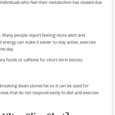
 individuals who feel their metabolism has slowed due
. Many people report feeling more alert and
d energy can make it easier to stay active, exercise
the day.
ry foods or caffeine for short-term boosts.
n breaking down stored fat so it can be used for
eas that do not respond easily to diet and exercise