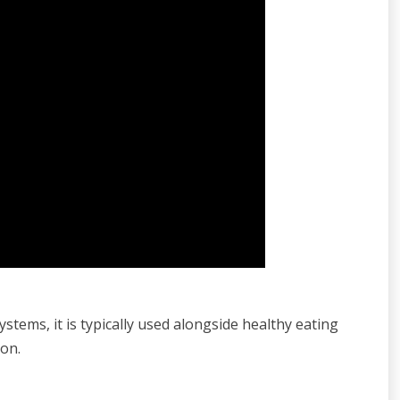
stems, it is typically used alongside healthy eating
ion.