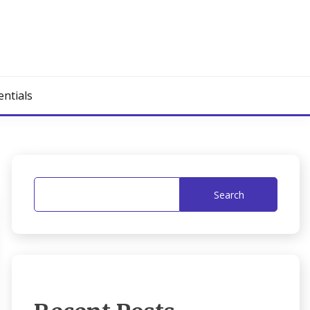
entials
Search