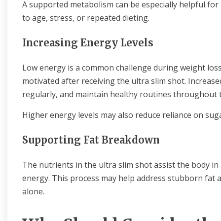
A supported metabolism can be especially helpful for
to age, stress, or repeated dieting.
Increasing Energy Levels
Low energy is a common challenge during weight loss
motivated after receiving the ultra slim shot. Increase
regularly, and maintain healthy routines throughout 
Higher energy levels may also reduce reliance on suga
Supporting Fat Breakdown
The nutrients in the ultra slim shot assist the body i
energy. This process may help address stubborn fat ar
alone.