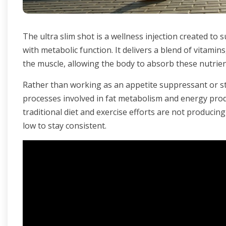
The ultra slim shot is a wellness injection created to 
with metabolic function. It delivers a blend of vitamin
the muscle, allowing the body to absorb these nutrien
Rather than working as an appetite suppressant or s
processes involved in fat metabolism and energy pro
traditional diet and exercise efforts are not producing
low to stay consistent.