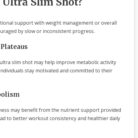
 Ultra Slim Shot?
ditional support with weight management or overall
couraged by slow or inconsistent progress.
 Plateaus
 ultra slim shot may help improve metabolic activity
ndividuals stay motivated and committed to their
bolism
ness may benefit from the nutrient support provided
ead to better workout consistency and healthier daily