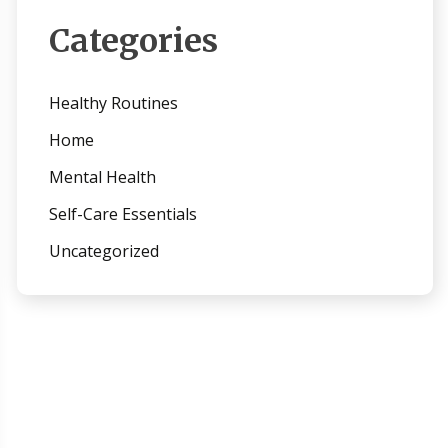
Categories
Healthy Routines
Home
Mental Health
Self-Care Essentials
Uncategorized