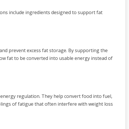
ions include ingredients designed to support fat
and prevent excess fat storage. By supporting the
low fat to be converted into usable energy instead of
energy regulation. They help convert food into fuel,
ngs of fatigue that often interfere with weight loss