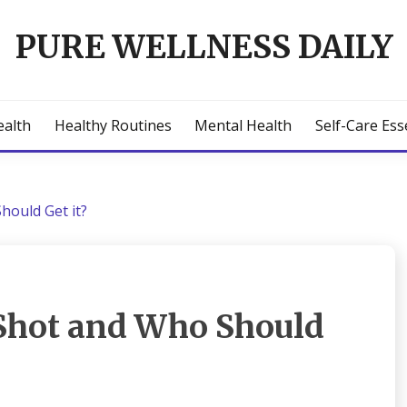
PURE WELLNESS DAILY
ealth
Healthy Routines
Mental Health
Self-Care Ess
hould Get it?
 Shot and Who Should