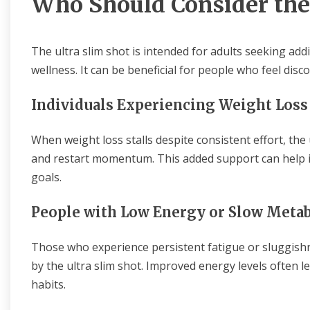
Who Should Consider the
The ultra slim shot is intended for adults seeking ad
wellness. It can be beneficial for people who feel dis
Individuals Experiencing Weight Loss
When weight loss stalls despite consistent effort, the
and restart momentum. This added support can help i
goals.
People with Low Energy or Slow Meta
Those who experience persistent fatigue or sluggish
by the ultra slim shot. Improved energy levels often l
habits.