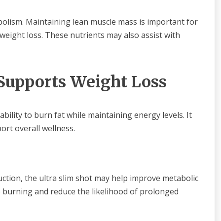
olism. Maintaining lean muscle mass is important for
 weight loss. These nutrients may also assist with
 Supports Weight Loss
bility to burn fat while maintaining energy levels. It
ort overall wellness.
uction, the ultra slim shot may help improve metabolic
e burning and reduce the likelihood of prolonged