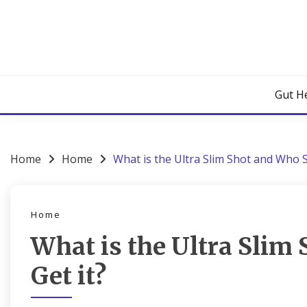
Skip
to
content
Gut H
Home
Home
What is the Ultra Slim Shot and Who S
Home
What is the Ultra Slim
Get it?