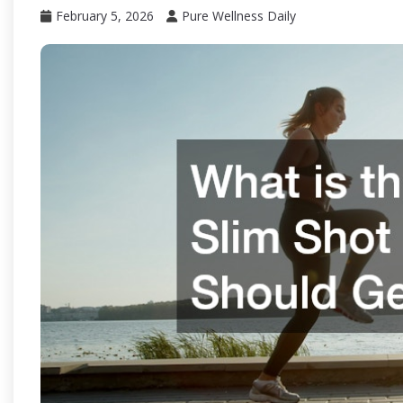
February 5, 2026
Pure Wellness Daily