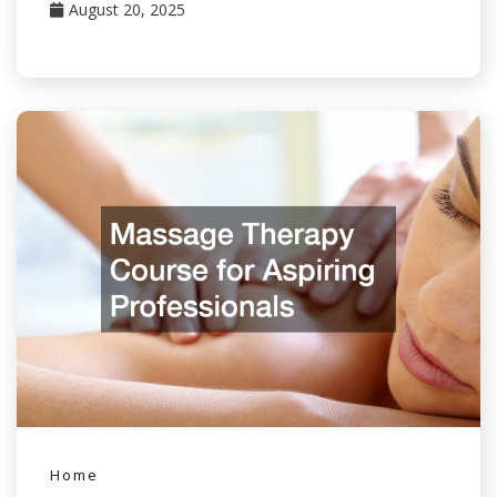
August 20, 2025
Home