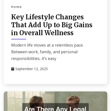
Home
Key Lifestyle Changes
That Add Up to Big Gains
in Overall Wellness
Modern life moves at a relentless pace.
Between work, family, and personal
responsibilities, it’s easy
September 12, 2025