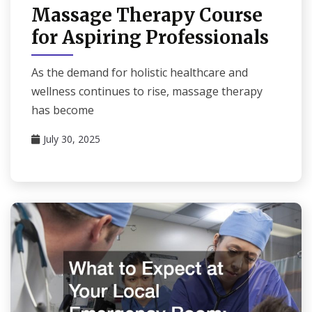
Massage Therapy Course
for Aspiring Professionals
As the demand for holistic healthcare and
wellness continues to rise, massage therapy
has become
July 30, 2025