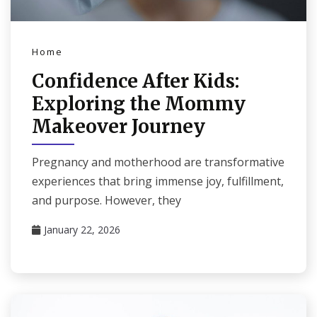
Home
Confidence After Kids:
Exploring the Mommy
Makeover Journey
Pregnancy and motherhood are transformative
experiences that bring immense joy, fulfillment,
and purpose. However, they
January 22, 2026