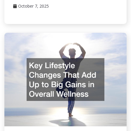
October 7, 2025