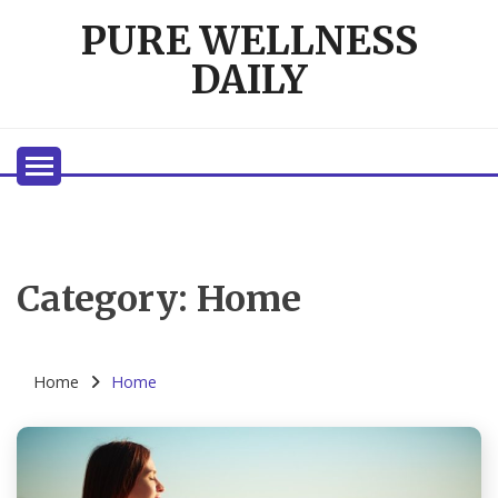
Skip
PURE WELLNESS
to
content
DAILY
Category:
Home
Home
Home