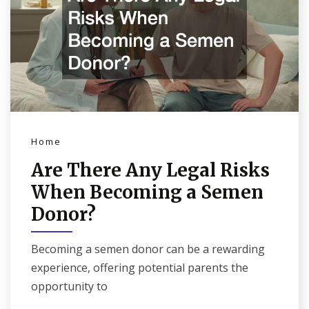
Home
Are There Any Legal Risks
When Becoming a Semen
Donor?
Becoming a semen donor can be a rewarding
experience, offering potential parents the
opportunity to