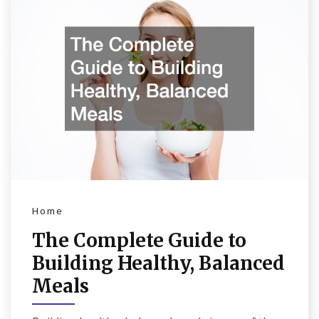
Home
The Complete Guide to
Building Healthy, Balanced
Meals