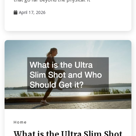
April 17, 2026
Home
What is the Ultra Slim Shot