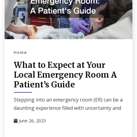
Home
What to Expect at Your
Local Emergency Room A
Patient’s Guide
Stepping into an emergency room (ER) can be a
daunting experience filled with uncertainty and
June 26, 2025