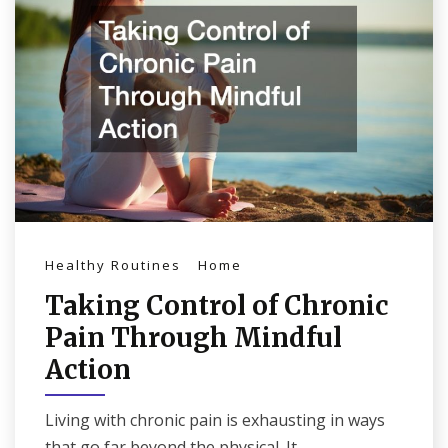
Healthy Routines
Home
Taking Control of Chronic
Pain Through Mindful
Action
Living with chronic pain is exhausting in ways
that go far beyond the physical. It