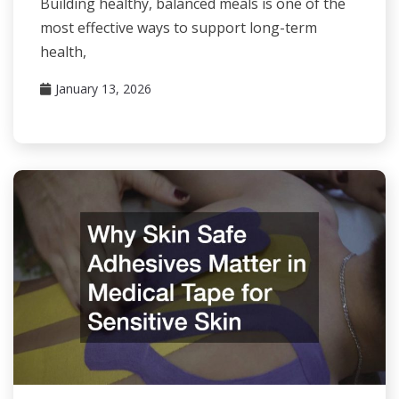
Building healthy, balanced meals is one of the
most effective ways to support long-term
health,
January 13, 2026