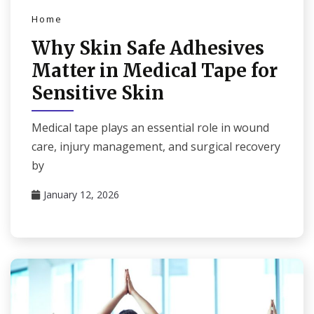
Home
Why Skin Safe Adhesives
Matter in Medical Tape for
Sensitive Skin
Medical tape plays an essential role in wound
care, injury management, and surgical recovery
by
January 12, 2026