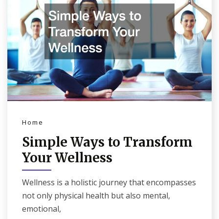
Home
Simple Ways to Transform
Your Wellness
Wellness is a holistic journey that encompasses
not only physical health but also mental,
emotional,