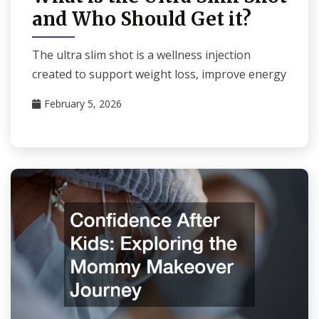
and Who Should Get it?
The ultra slim shot is a wellness injection
created to support weight loss, improve energy
February 5, 2026